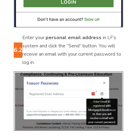
Enter your
personal email address
in LF’s
system and click the “Send” button. You will
6.2
receive an email with your current password to
log in.