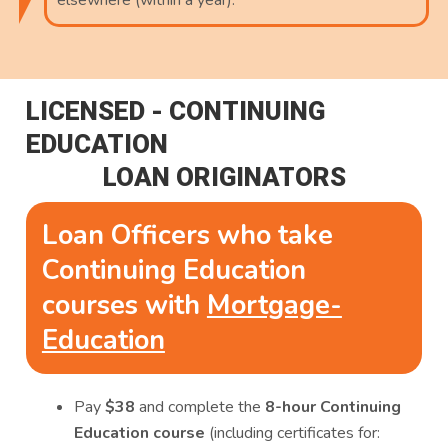
elsewhere (within a year).
LICENSED - CONTINUING
EDUCATION
LOAN ORIGINATORS
Loan Officers who take
Continuing Education
courses with
Mortgage-
Education
Pay
$38
and complete the
8-hour Continuing
Education course
(including certificates for: