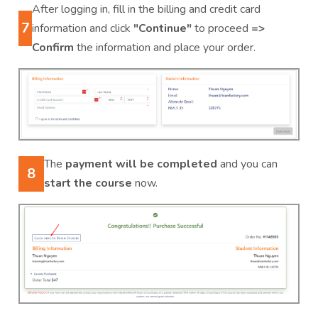
After logging in, fill in the billing and credit card
7
information and click
"Continue"
to proceed
=>
Confirm
the information and place your order.
The
payment will be completed
and you can
8
start the course
now.