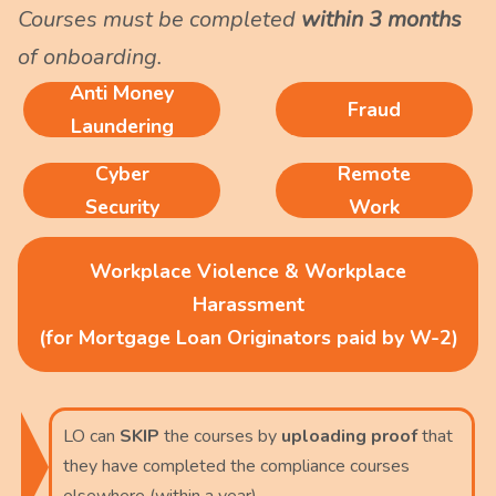
Courses must be completed
within 3 months
of onboarding.
Anti Money
Fraud
Laundering
Cyber
Remote
Security
Work
Workplace Violence & Workplace
Harassment
(for Mortgage Loan Originators paid by W-2)
LO can
SKIP
the courses by
uploading proof
that
they have completed the compliance courses