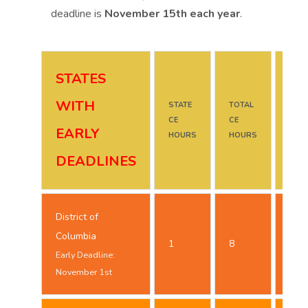
deadline is
November 15th each year
.
STATES
WITH
STATE
TOTAL
DUE
CE
CE
DAT
EARLY
HOURS
HOURS
DEADLINES
District of
Oct
Columbia
1
8
25t
Early Deadline:
November 1st