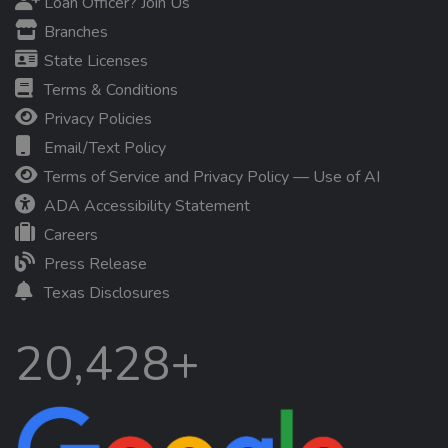
Loan Officer? Join Us
Branches
State Licenses
Terms & Conditions
Privacy Policies
Email/Text Policy
Terms of Service and Privacy Policy — Use of AI
ADA Accessibility Statement
Careers
Press Release
Texas Disclosures
20,428+