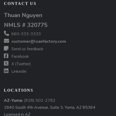
CONTACT US
Thuan Nguyen
NMLS # 320775
660-333-3333
customer@loanfactory.com
Send us feedback
Facebook
X (Twitter)
LinkedIn
LOCATIONS
AZ-Yuma:
(928) 502-2782
1840 South 4th Avenue, Suite 3, Yuma, AZ 85364
Licensed in AZ