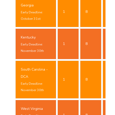
Georgia
Oct
1
8
Early Deadline:
24t
October 31st
Kentucky
Nov
1
8
Early Deadline:
23t
November 30th
South Carolina -
Nov
DCA
1
8
23t
Early Deadline:
November 30th
West Virginia
Oct