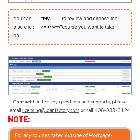
“My
You can
to review and choose the
courses”
also click
course you want to take.
on
Contact Us:
For any questions and supports, please
email
licensing@loanfactory.com
or call 408-933-3124
NOTE:
For any courses taken outside of Mortgage-