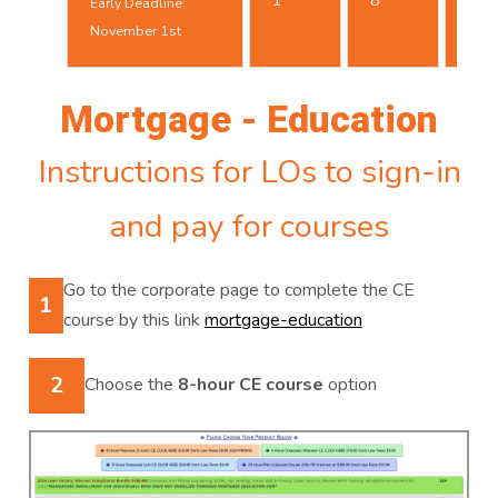
1
8
Early Deadline:
25t
November 1st
Mortgage - Education
Instructions for LOs to sign-in
and pay for courses
Go to the corporate page to complete the CE
1
course by this link
mortgage-education
2
Choose the
8-hour CE course
option