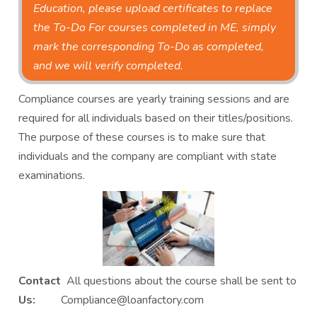
Education, please upload certificates to replace
the To-Do For courses completed in ME, simply
mark the corresponding To-Do as completed,
and we will verify completed.
Compliance courses are yearly training sessions and are
required for all individuals based on their titles/positions.
The purpose of these courses is to make sure that
individuals and the company are compliant with state
examinations.
Contact
All questions about the course shall be sent to
Us:
Compliance@loanfactory.com