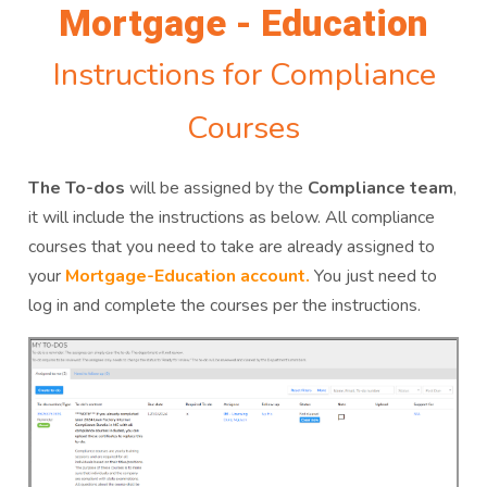
Mortgage - Education
Instructions for Compliance
Courses
The To-dos
will be assigned by the
Compliance team
,
it will include the instructions as below. All compliance
courses that you need to take are already assigned to
your
Mortgage-Education account.
You just need to
log in and complete the courses per the instructions.