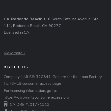
CA-Redondo Beach:
116 South Catalina Avenue, Ste
111, Redondo Beach, CA 90277
Licensed in CA
View more »
ABOUT US
Company NMLS#: 320841. Go here for the Loan Factory,
Inc.
NMLS consumer access page
For licensing information, go to:
https://www.nmlsconsumeraccess.org
CA DRE #: 01771313