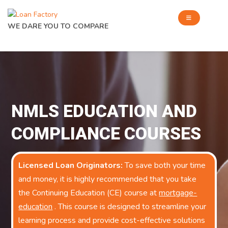
WE DARE YOU TO COMPARE
NMLS EDUCATION AND
COMPLIANCE COURSES
Licensed Loan Originators:
To save both your time
and money, it is highly recommended that you take
the Continuing Education (CE) course at
mortgage-
education
. This course is designed to streamline your
learning process and provide cost-effective solutions