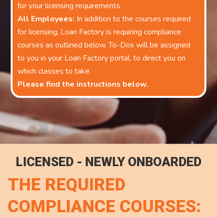
for your licensing requirements.
All Employees:
In addition to the courses required
for licensing, Loan Factory is requiring compliance
courses as outlined below. To-Dos will be assigned
to you in your Loan Factory portal, to direct you on
which classes to take.
Please find the instructions below.
LICENSED - NEWLY ONBOARDED
THE REQUIRED
COMPLIANCE COURSES: