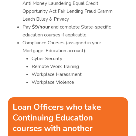
Anti Money Laundering Equal Credit
Opportunity Act Fair Lending Fraud Gramm
Leach Bliley & Privacy
Pay
$9/hour
and complete State-specific
education courses if applicable.
Compliance Courses (assigned in your
Mortgage-Education account):
Cyber Security
Remote Work Training
Workplace Harassment
Workplace Violence
Loan Officers who take
Continuing Education
courses with another