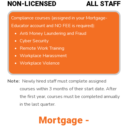
NON-LICENSED
ALL STAFF
Compliance courses (assigned in your Mortgage-
Educator account and NO FEE is required):
Anti Money Laundering and Fraud
Cyber Security
Remote Work Training
Workplace Harassment
Workplace Violence
Note:
Newly hired staff must complete assigned
courses within 3 months of their start date. After
the first year, courses must be completed annually
in the last quarter.
Mortgage -