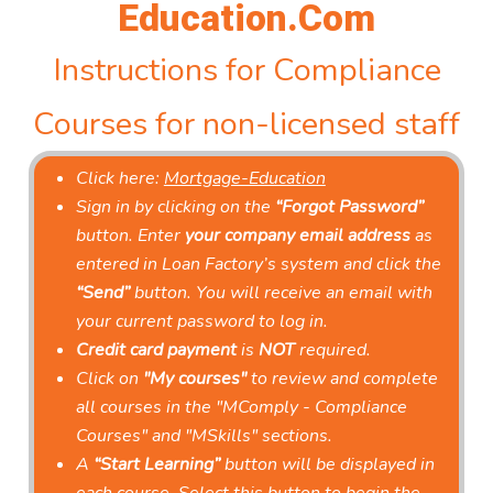
Education.Com
Instructions for Compliance
Courses for non-licensed staff
Click here:
Mortgage-Education
Sign in by clicking on the
“Forgot Password”
button. Enter
your company email address
as
entered in Loan Factory’s system and click the
“Send”
button. You will receive an email with
your current password to log in.
Credit card payment
is
NOT
required.
Click on
"My courses"
to review and complete
all courses in the "MComply - Compliance
Courses" and "MSkills" sections.
A
“Start Learning”
button will be displayed in