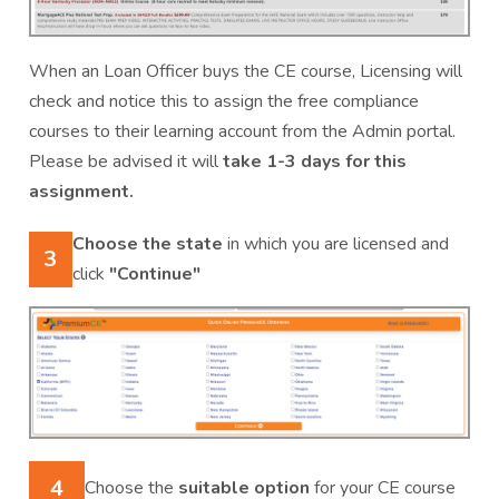
When an Loan Officer buys the CE course, Licensing will
check and notice this to assign the free compliance
courses to their learning account from the Admin portal.
Please be advised it will
take 1-3 days for this
assignment.
Choose the state
in which you are licensed and
3
click
"Continue"
4
Choose the
suitable option
for your CE course