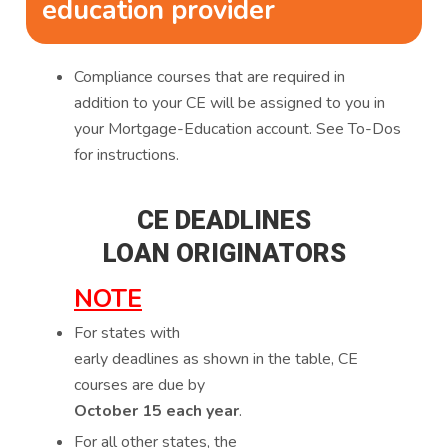
education provider
Compliance courses that are required in
addition to your CE will be assigned to you in
your Mortgage-Education account. See To-Dos
for instructions.
CE DEADLINES
LOAN ORIGINATORS
NOTE
For states with
early deadlines as shown in the table, CE
courses are due by
October 15 each year
.
For all other states, the