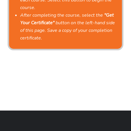
each course. Select this button to begin the
course.
After completing the course, select the
"Get
Your Certificate"
button on the left-hand side
of this page. Save a copy of your completion
certificate.