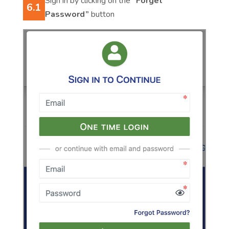
Sign in by clicking on the
“Forget
6.1
Password”
button