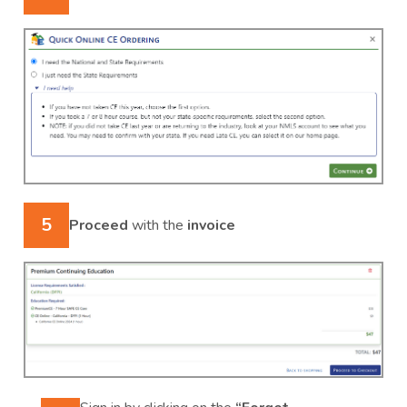
5
Proceed
with the
invoice