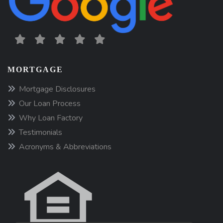
MORTGAGE
Mortgage Disclosures
Our Loan Process
Why Loan Factory
Testimonials
Acronyms & Abbreviations